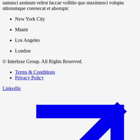
samusci assinum velest faccae vollitio quo maximusci volupta
sitiorumque corenecat et aborupic
New York City
Miami
Los Angeles
London
© Interluxe Group. All Rights Reserved.
Terms & Conditions
Privacy Policy
LinkedIn