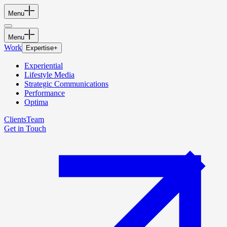
Menu
Menu
Work
Expertise
+
Experiential
Lifestyle Media
Strategic Communications
Performance
Optima
Clients
Team
Get in Touch