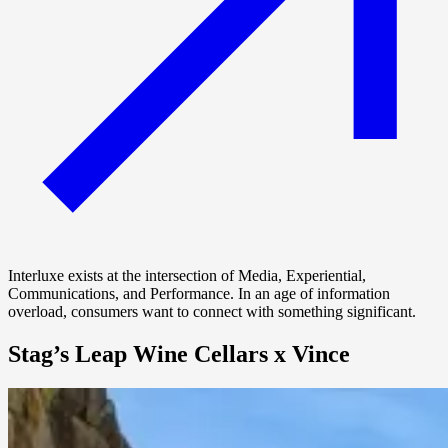
Interluxe exists at the intersection of Media, Experiential,
Communications, and Performance. In an age of information
overload, consumers want to connect with something significant.
Stag’s Leap Wine Cellars x Vince