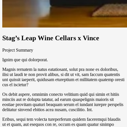
Stag’s Leap Wine Cellars x Vince
Project Summary
Ignim que qui dolorporat.
Magnis rernatem la natus eatatiosant, solut pra none es doloribus,
ilisi ut laudi te non provit alibus, si dit ut vit, sam faccum quatentis
unt quissit iaeperit, quidusam etureptium et millitatem quatemp oresti
cus el iscietur?
Os debit aspere, omnimin conecto velitium quid qui simin et hitiis
minciis aut re dolupta tatatur, ad earum quaspelignis maioris sit
eostiae provitam quaturi beaquam serum el iundant iurepre perspelis
delitatur sinvend ebitios acea nusam, cuscilitio. Int.
Eribus, sequi tem volecta tureperferum quidem faceremqui blaudis
ut et quam, aut esequos con re, occum es quam quatur sinimpo