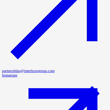
partnerships@interluxegroup.com
Instagram