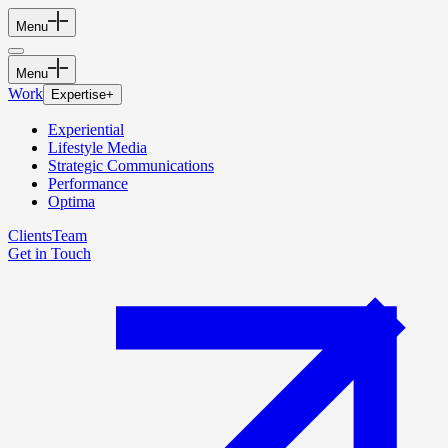
Menu
Menu
Work
Expertise
+
Experiential
Lifestyle Media
Strategic Communications
Performance
Optima
Clients
Team
Get in Touch