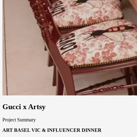
Gucci x Artsy
Project Summary
ART BASEL VIC & INFLUENCER DINNER