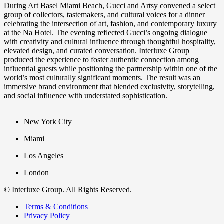
During Art Basel Miami Beach, Gucci and Artsy convened a select
group of collectors, tastemakers, and cultural voices for a dinner
celebrating the intersection of art, fashion, and contemporary luxury
at the Na Hotel. The evening reflected Gucci’s ongoing dialogue
with creativity and cultural influence through thoughtful hospitality,
elevated design, and curated conversation. Interluxe Group
produced the experience to foster authentic connection among
influential guests while positioning the partnership within one of the
world’s most culturally significant moments. The result was an
immersive brand environment that blended exclusivity, storytelling,
and social influence with understated sophistication.
New York City
Miami
Los Angeles
London
© Interluxe Group. All Rights Reserved.
Terms & Conditions
Privacy Policy