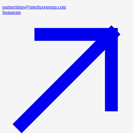
partnerships@interluxegroup.com
Instagram