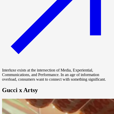
Interluxe exists at the intersection of Media, Experiential,
Communications, and Performance. In an age of information
overload, consumers want to connect with something significant.
Gucci x Artsy