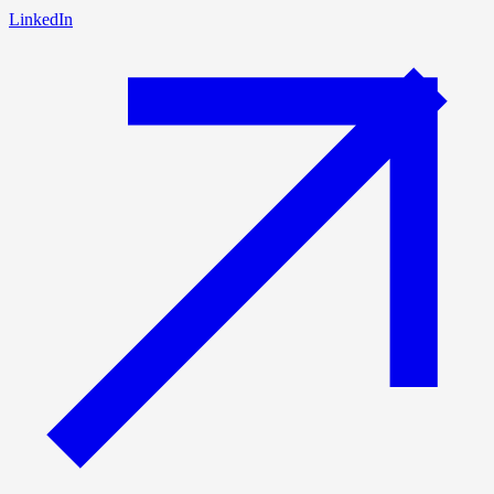
LinkedIn