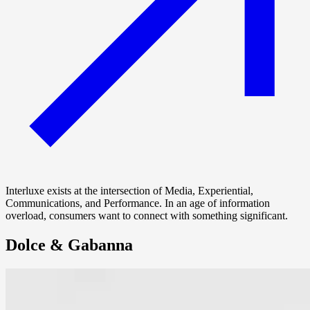
Interluxe exists at the intersection of Media, Experiential,
Communications, and Performance. In an age of information
overload, consumers want to connect with something significant.
Dolce & Gabanna