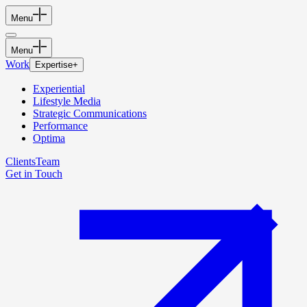
Menu
Menu
Work
Expertise
+
Experiential
Lifestyle Media
Strategic Communications
Performance
Optima
Clients
Team
Get in Touch