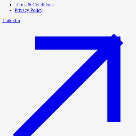
Terms & Conditions
Privacy Policy
LinkedIn