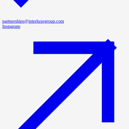
partnerships@interluxegroup.com
Instagram