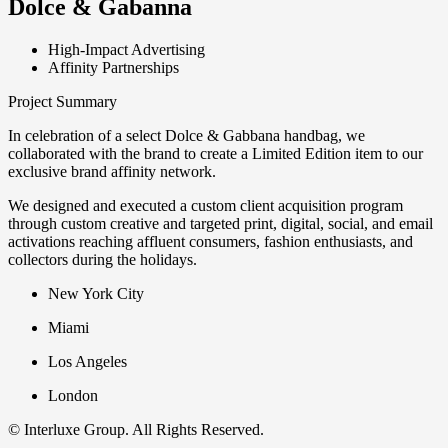
Dolce & Gabanna
High-Impact Advertising
Affinity Partnerships
Project Summary
In celebration of a select Dolce & Gabbana handbag, we
collaborated with the brand to create a Limited Edition item to our
exclusive brand affinity network. ​
We designed and executed a custom client acquisition program
through custom creative and targeted print, digital, social, and email
activations reaching affluent consumers, fashion enthusiasts, and
collectors during the holidays.
New York City
Miami
Los Angeles
London
© Interluxe Group. All Rights Reserved.